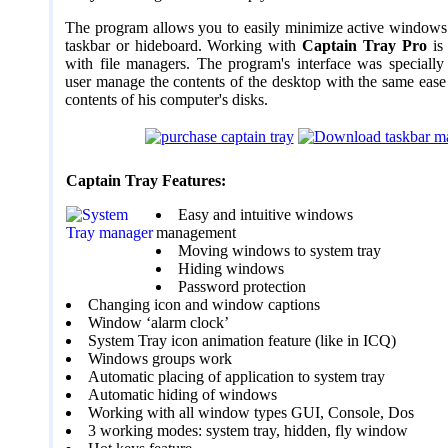
The program allows you to easily minimize active windows 
taskbar or hideboard. Working with
Captain Tray Pro
is 
with file managers. The program's interface was specially 
user manage the contents of the desktop with the same eas
contents of his computer's disks.
Captain Tray Features:
Easy and intuitive windows
management
Moving windows to system tray
Hiding windows
Password protection
Changing icon and window captions
Window ‘alarm clock’
System Tray icon animation feature (like in ICQ)
Windows groups work
Automatic placing of application to system tray
Automatic hiding of windows
Working with all window types GUI, Console, Dos
3 working modes: system tray, hidden, fly window