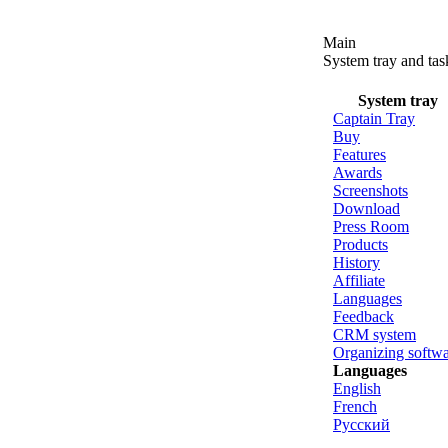
Main
System tray and ta
System tray
Captain Tray
Buy
Features
Awards
Screenshots
Download
Press Room
Products
History
Affiliate
Languages
Feedback
CRM system
Organizing softw
Languages
English
French
Русский