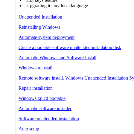
Hot keys feature
Upgrading to any local language
Unattended Installation
Reinstalling Windows
Automate system deployment
Create a bootable software unattended installation disk
Automatic Windows and Software Install
Windows reinstall
Remote software install. Windows Unattended Installation S
Repair installation
Windows xp cd bootable
Automatic software installer
Software unattended installation
Auto setup