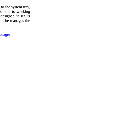
to the system tray,
similar to working
designed to let its
e as he manages the