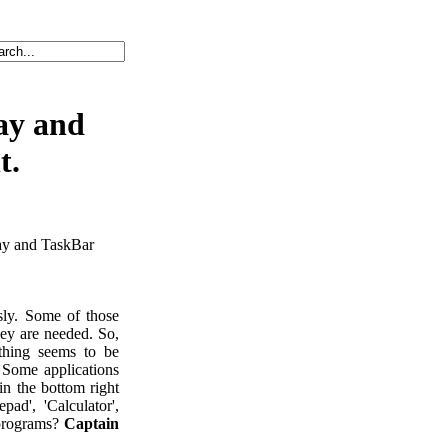
ay and
t.
ray and TaskBar
sly. Some of those
hey are needed. So,
thing seems to be
 Some applications
in the bottom right
ad', 'Calculator',
 programs?
Captain