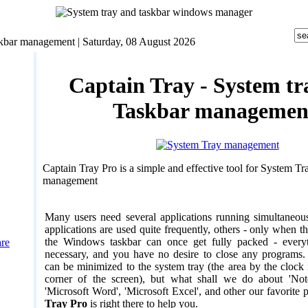
skbar management |
Saturday, 08 August 2026
Captain Tray - System tr
Taskbar managemen
Captain Tray Pro is a simple and effective tool for System T
management
Many users need several applications running simultaneou
applications are used quite frequently, others - only when t
the Windows taskbar can once get fully packed - every
are
necessary, and you have no desire to close any programs.
can be minimized to the system tray (the area by the clock 
corner of the screen), but what shall we do about 'Notep
'Microsoft Word', 'Microsoft Excel', and other our favorite
Tray Pro
is right there to help you.